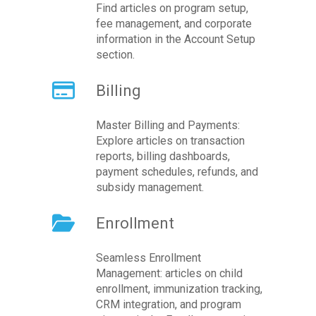
Find articles on program setup,
fee management, and corporate
information in the Account Setup
section.
Billing
Master Billing and Payments:
Explore articles on transaction
reports, billing dashboards,
payment schedules, refunds, and
subsidy management.
Enrollment
Seamless Enrollment
Management: articles on child
enrollment, immunization tracking,
CRM integration, and program