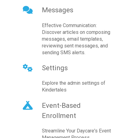
Messages
Effective Communication:
Discover articles on composing
messages, email templates,
reviewing sent messages, and
sending SMS alerts.
Settings
Explore the admin settings of
Kindertales
Event-Based
Enrollment
Streamline Your Daycare's Event
Management Process