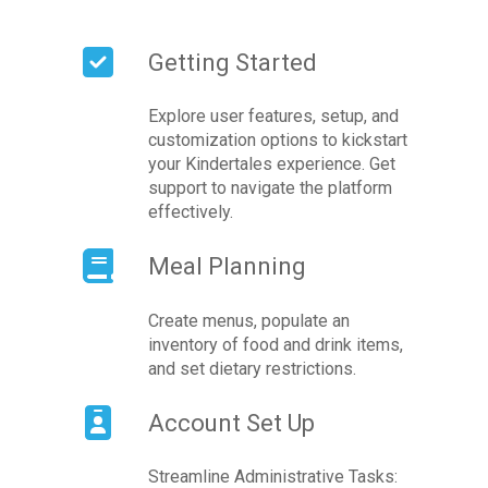
Getting Started
Explore user features, setup, and
customization options to kickstart
your Kindertales experience. Get
support to navigate the platform
effectively.
Meal Planning
Create menus, populate an
inventory of food and drink items,
and set dietary restrictions.
Account Set Up
Streamline Administrative Tasks: