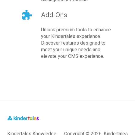
Add-Ons
Unlock premium tools to enhance
your Kindertales experience.
Discover features designed to
meet your unique needs and
elevate your CMS experience.
Kindertales Knowledge
Copyright © 2026, Kindertales