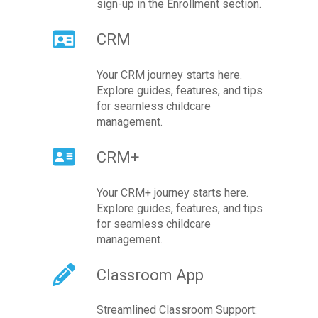
sign-up in the Enrollment section.
CRM
Your CRM journey starts here.
Explore guides, features, and tips
for seamless childcare
management.
CRM+
Your CRM+ journey starts here.
Explore guides, features, and tips
for seamless childcare
management.
Classroom App
Streamlined Classroom Support: