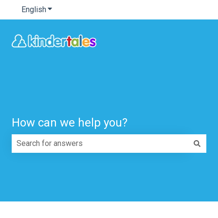
English
Show submenu for translations
How can we help you?
There are no suggestions because the search field is e