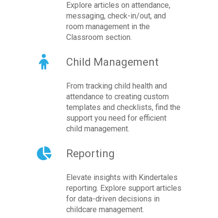
Explore articles on attendance,
messaging, check-in/out, and
room management in the
Classroom section.
Child Management
From tracking child health and
attendance to creating custom
templates and checklists, find the
support you need for efficient
child management.
Reporting
Elevate insights with Kindertales
reporting. Explore support articles
for data-driven decisions in
childcare management.