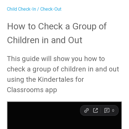
Child Check-In / Check-Out
How to Check a Group of
Children in and Out
This guide will show you how to
check a group of children in and out
using the Kindertales for
Classrooms app