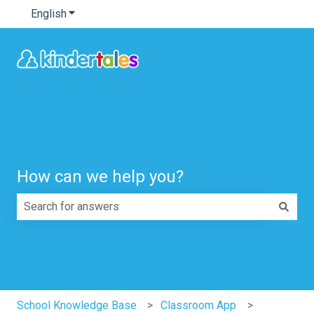
English
Show submenu for translations
How can we help you?
There are no suggestions because the search field is e
School Knowledge Base
Classroom App