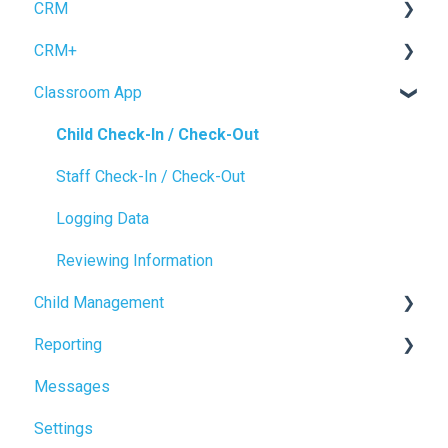
CRM
CRM+
Forms
Classroom App
Inquiry Management
Tour Booking
Enrollment
Settings
Child Check-In / Check-Out
CRM Settings
Staff Check-In / Check-Out
Logging Data
Reviewing Information
Child Management
Reporting
Child Profile
Messages
Power BI
Settings
NEW Analytics Page