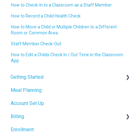
How to Check-In to a Classroom as a Staff Member
How to Record a Child Health Check
How to Move a Child or Multiple Children to a Different
Room or Common Area
Staff Member Check-Out
How to Edit a Childs Check In / Out Time in the Classroom
App
Getting Started
Meal Planning
Admin Tab
Account Set Up
Billing Setup
Billing
Operations Setup
Enrollment
Enrollment Setup
Accrual Accounting