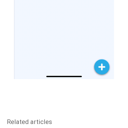
Related articles