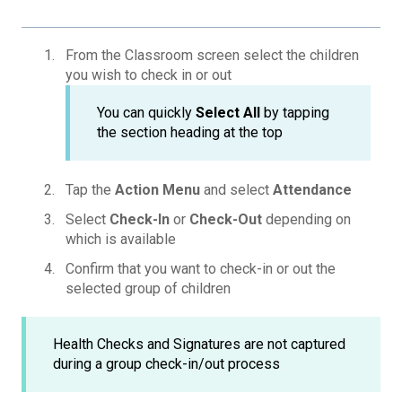
From the Classroom screen select the children
you wish to check in or out
You can quickly
Select All
by tapping
the section heading at the top
Tap the
Action Menu
and select
Attendance
Select
Check-In
or
Check-Out
depending on
which is available
Confirm that you want to check-in or out the
selected group of children
Health Checks and Signatures are not captured
during a group check-in/out process