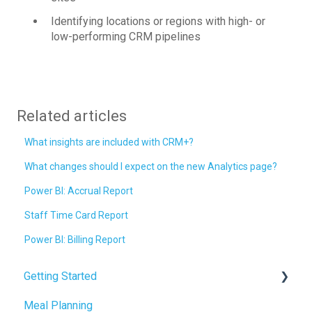
Identifying locations or regions with high- or
low-performing CRM pipelines
Related articles
What insights are included with CRM+?
What changes should I expect on the new Analytics page?
Power BI: Accrual Report
Staff Time Card Report
Power BI: Billing Report
Getting Started
Meal Planning
Admin Tab