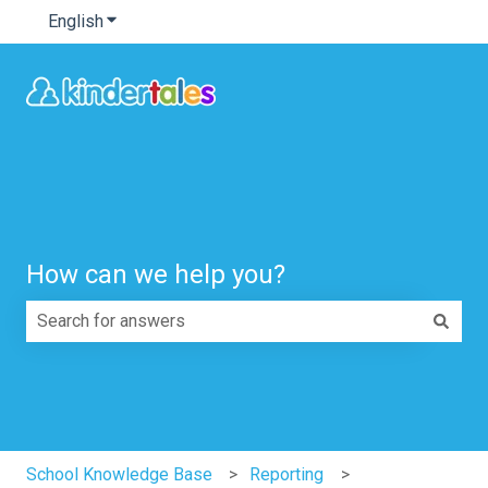
English
Show submenu for translations
How can we help you?
There are no suggestions because the search field is e
School Knowledge Base
Reporting