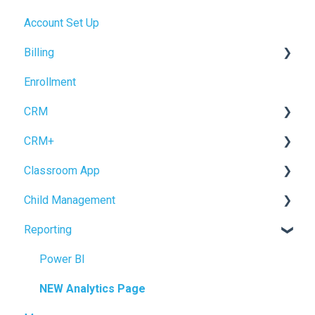
Account Set Up
Billing Setup
Billing
Operations Setup
Enrollment
Enrollment Setup
Accrual Accounting
CRM
CRM+
Forms
Classroom App
Inquiry Management
Tour Booking
Child Management
Enrollment
Settings
Child Check-In / Check-Out
Reporting
CRM Settings
Staff Check-In / Check-Out
Child Profile
Logging Data
Power BI
Reviewing Information
NEW Analytics Page