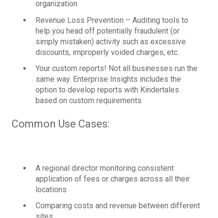
organization
Revenue Loss Prevention – Auditing tools to
help you head off potentially fraudulent (or
simply mistaken) activity such as excessive
discounts, improperly voided charges, etc.
Your custom reports! Not all businesses run the
same way. Enterprise Insights includes the
option to develop reports with Kindertales
based on custom requirements
Common Use Cases:
A regional director monitoring consistent
application of fees or charges across all their
locations
Comparing costs and revenue between different
sites