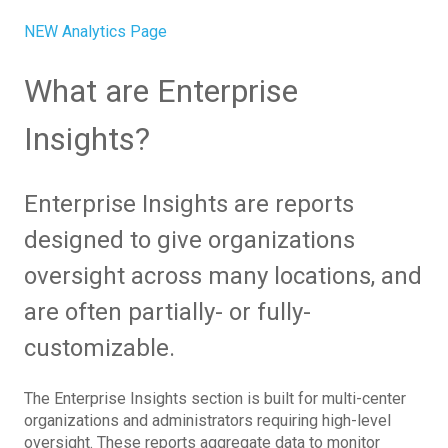
NEW Analytics Page
What are Enterprise
Insights?
Enterprise Insights are reports
designed to give organizations
oversight across many locations, and
are often partially- or fully-
customizable.
The Enterprise Insights section is built for multi-center
organizations and administrators requiring high-level
oversight. These reports aggregate data to monitor