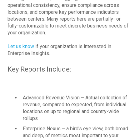
operational consistency, ensure compliance across
locations, and compare key performance indicators
between centers. Many reports here are partially- or
fully-customizable to meet discrete business needs of
your organization.
Let us know
if your organization is interested in
Enterprise Insights.
Key Reports Include:
Advanced Revenue Vision – Actual collection of
revenue, compared to expected, from individual
locations on up to regional and country-wide
rollups
Enterprise Nexus – a bird's eye view, both broad
and deep, of metrics most important to your