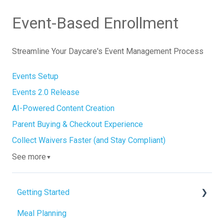
Event-Based Enrollment
Streamline Your Daycare's Event Management Process
Events Setup
Events 2.0 Release
AI-Powered Content Creation
Parent Buying & Checkout Experience
Collect Waivers Faster (and Stay Compliant)
See more
▼
Getting Started
Meal Planning
Admin Tab