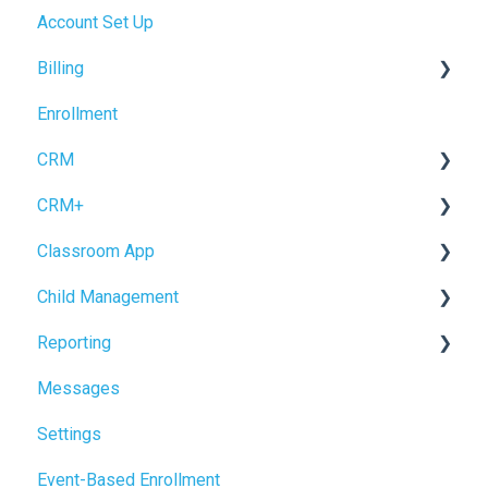
Account Set Up
Billing Setup
Billing
Operations Setup
Enrollment
Enrollment Setup
Accrual Accounting
CRM
CRM+
Forms
Classroom App
Inquiry Management
Tour Booking
Child Management
Enrollment
Settings
Child Check-In / Check-Out
Reporting
CRM Settings
Staff Check-In / Check-Out
Child Profile
Messages
Logging Data
Power BI
Settings
Reviewing Information
NEW Analytics Page
Event-Based Enrollment