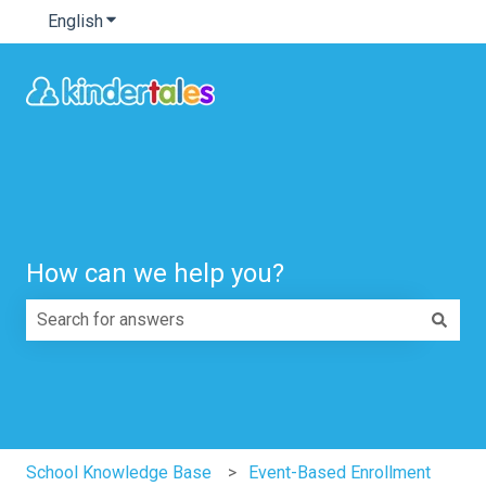
English
Show submenu for translations
How can we help you?
There are no suggestions because the search field is e
School Knowledge Base
Event-Based Enrollment