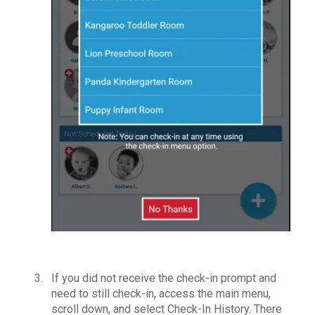
If you did not receive the check-in prompt and
need to still check-in, access the main menu,
scroll down, and select Check-In History. There