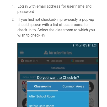
Log in with email address for user name and
password
If you had not checked-in previously, a pop-up
should appear with a list of classrooms to
check-in to. Select the classroom to which you
wish to check-in.