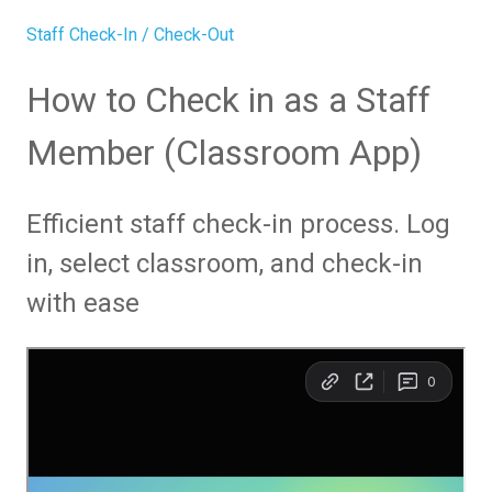
Staff Check-In / Check-Out
How to Check in as a Staff
Member (Classroom App)
Efficient staff check-in process. Log
in, select classroom, and check-in
with ease