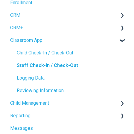
Enrollment
Enrollment Setup
Accrual Accounting
CRM
CRM+
Forms
Classroom App
Inquiry Management
Tour Booking
Enrollment
Settings
Child Check-In / Check-Out
CRM Settings
Staff Check-In / Check-Out
Logging Data
Reviewing Information
Child Management
Reporting
Child Profile
Messages
Power BI