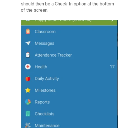
should then be a Check-In option at the bottom
of the screen.