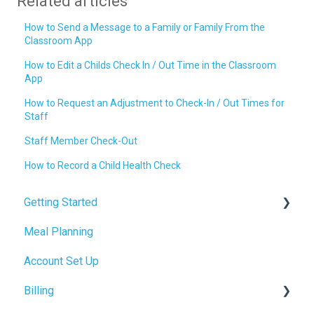
Related articles
How to Send a Message to a Family or Family From the
Classroom App
How to Edit a Childs Check In / Out Time in the Classroom
App
How to Request an Adjustment to Check-In / Out Times for
Staff
Staff Member Check-Out
How to Record a Child Health Check
Getting Started
Meal Planning
Admin Tab
Account Set Up
Billing Setup
Billing
Operations Setup