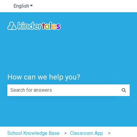
English
Show submenu for translations
How can we help you?
There are no suggestions because the search field is e
School Knowledge Base
Classroom App