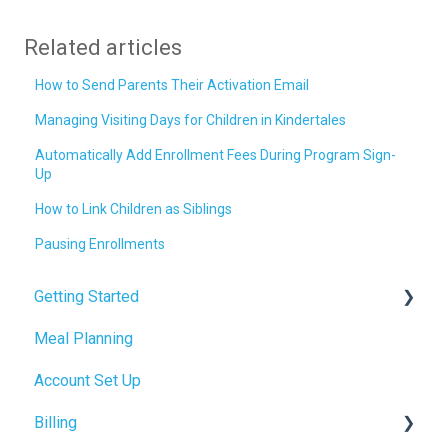
Related articles
How to Send Parents Their Activation Email
Managing Visiting Days for Children in Kindertales
Automatically Add Enrollment Fees During Program Sign-
Up
How to Link Children as Siblings
Pausing Enrollments
Getting Started
Meal Planning
Admin Tab
Account Set Up
Billing Setup
Billing
Operations Setup