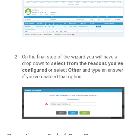
On the final step of the wizard
y
o
u
will have a
drop down to
select from the reasons
you've
configured
or select
Other
and t
y
pe an answer
if
you've
enabled that option