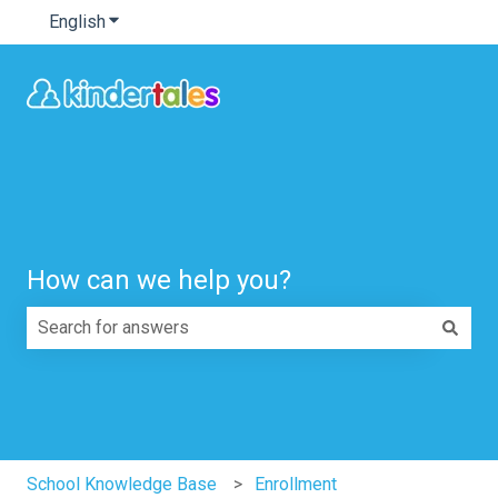
English
Show submenu for translations
How can we help you?
There are no suggestions because the search field is e
School Knowledge Base
Enrollment