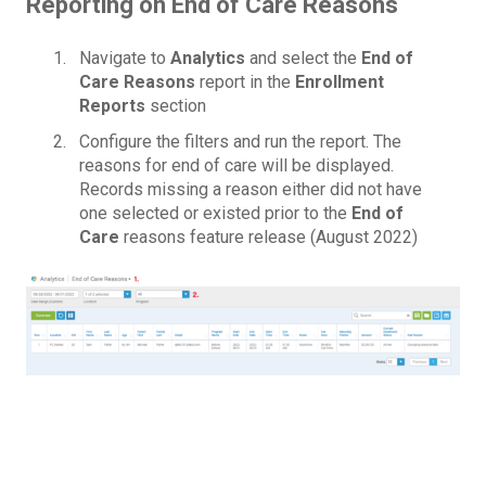
Reporting on End of Care Reasons
Navigate to
Analytics
and select the
End of
Care Reasons
report in the
Enrollment
Reports
section
Configure the filters and run the report. The
reasons for end of care will be displayed.
Records missing a reason either did not have
one selected or existed prior to the
End of
Care
reasons feature release (August 2022)