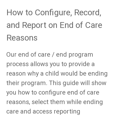
How to Configure, Record,
and Report on End of Care
Reasons
Our end of care / end program
process allows you to provide a
reason why a child would be ending
their program. This guide will show
you how to configure end of care
reasons, select them while ending
care and access reporting