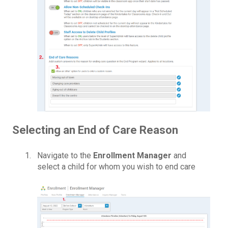
Selecting an End of Care Reason
Navigate to the
Enrollment Manager
and
select a child for whom you wish to end care