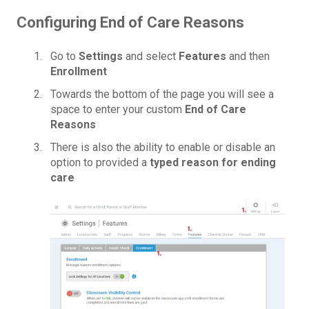
Configuring End of Care Reasons
Go to
Settings
and select
Features
and then
Enrollment
Towards the bottom of the page you will see a
space to enter your custom
End of Care
Reasons
There is also the ability to enable or disable an
option to provided a
typed reason for ending
care