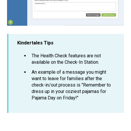
Kindertales Tips
The Health Check features are not
available on the Check-In Station.
An example of a message you might
want to leave for families after the
check-in/out process is "Remember to
dress up in your coziest pajamas for
Pajama Day on Friday!"