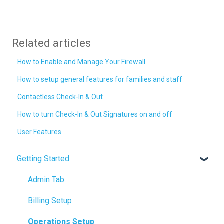
Related articles
How to Enable and Manage Your Firewall
How to setup general features for families and staff
Contactless Check-In & Out
How to turn Check-In & Out Signatures on and off
User Features
Getting Started
Admin Tab
Billing Setup
Operations Setup