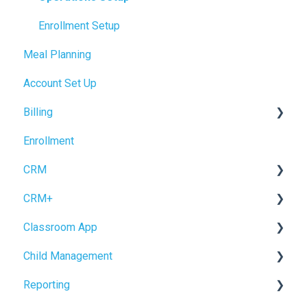
Enrollment Setup
Meal Planning
Account Set Up
Billing
Enrollment
Accrual Accounting
CRM
CRM+
Forms
Classroom App
Inquiry Management
Tour Booking
Child Management
Enrollment
Settings
Child Check-In / Check-Out
Reporting
CRM Settings
Staff Check-In / Check-Out
Child Profile