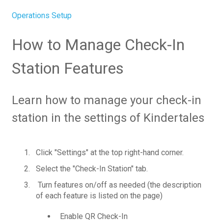
Operations Setup
How to Manage Check-In
Station Features
Learn how to manage your check-in
station in the settings of Kindertales
Click "Settings" at the top right-hand corner.
Select the "Check-In Station" tab.
Turn features on/off as needed (the description
of each feature is listed on the page)
Enable QR Check-In