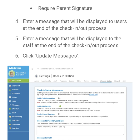
Require Parent Signature
Enter a message that will be displayed to users
at the end of the check-in/out process.
Enter a message that will be displayed to the
staff at the end of the check-in/out process.
Click "Update Messages".