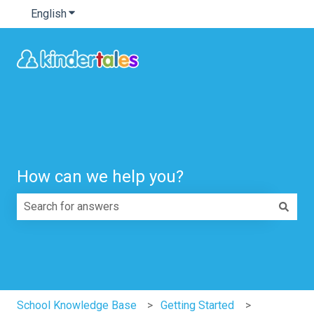
English
Show submenu for translations
How can we help you?
There are no suggestions because the search field is e
School Knowledge Base
Getting Started