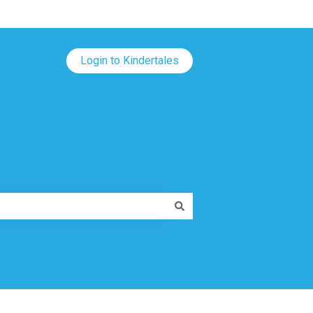
Login to Kindertales