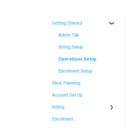
Getting Started
Admin Tab
Billing Setup
Operations Setup
Enrollment Setup
Meal Planning
Account Set Up
Billing
Enrollment
Accrual Accounting