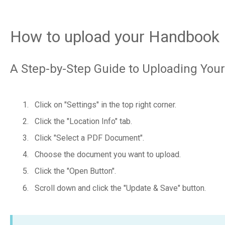
How to upload your Handbook
A Step-by-Step Guide to Uploading Yo
Click on "Settings" in the top right corner.
Click the "Location Info" tab.
Click "Select a PDF Document".
Choose the document you want to upload.
Click the "Open Button".
Scroll down and click the "Update & Save" button.