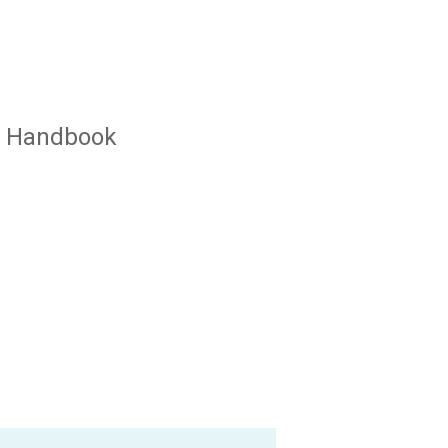
ur Handbook