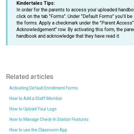
Kindertales Tips:
In order for the parents to access your uploaded handboo
click on the tab "Forms". Under "Default Forms" you’ll be
the forms. Apply a checkmark under the "Parent Access"
Acknowledgement" row. By activating this form, the pare
handbook and acknowledge that they have read it.
Related articles
Activating Default Enrollment Forms
How to Add a Staff Member
How to Upload Your Logo
How to Manage Check-In Station Features
How to use the Classroom App