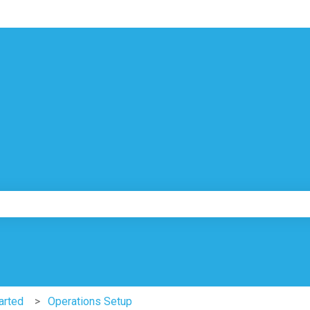
ns
e search field is empty.
arted
Operations Setup