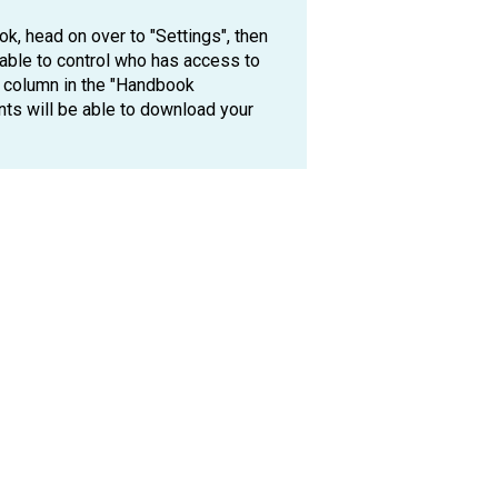
k, head on over to "Settings", then
 able to control who has access to
 column in the "Handbook
nts will be able to download your