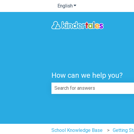
English
Show submenu for translatio
How can we help you?
There are no suggestions because th
School Knowledge Base
Getting St