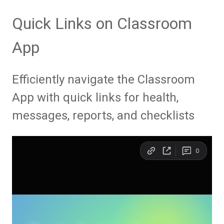
Quick Links on Classroom
App
Efficiently navigate the Classroom
App with quick links for health,
messages, reports, and checklists