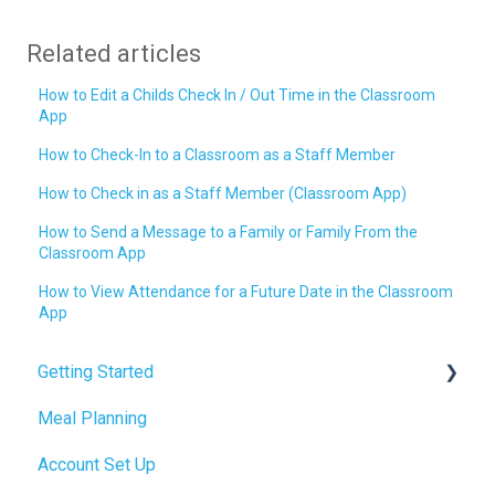
Related articles
How to Edit a Childs Check In / Out Time in the Classroom
App
How to Check-In to a Classroom as a Staff Member
How to Check in as a Staff Member (Classroom App)
How to Send a Message to a Family or Family From the
Classroom App
How to View Attendance for a Future Date in the Classroom
App
Getting Started
Meal Planning
Admin Tab
Account Set Up
Billing Setup