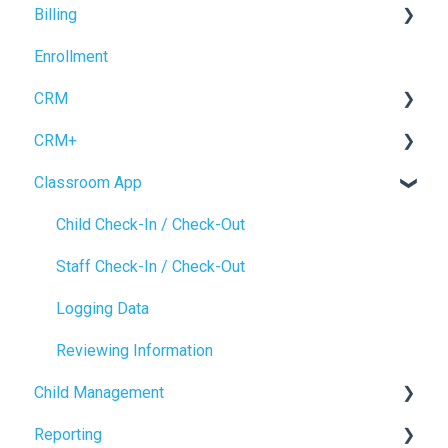
Billing
Operations Setup
Enrollment
Enrollment Setup
Accrual Accounting
CRM
CRM+
Forms
Classroom App
Inquiry Management
Tour Booking
Enrollment
Settings
Child Check-In / Check-Out
CRM Settings
Staff Check-In / Check-Out
Logging Data
Reviewing Information
Child Management
Reporting
Child Profile