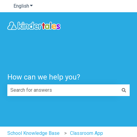
English
Show submenu for translations
How can we help you?
There are no suggestions because the search field is e
School Knowledge Base
Classroom App