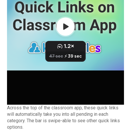
Across the top of the classroom app, these quick links
will automatically take you into all pending in each
category. The bar is swipe-able to see other quick links
options.