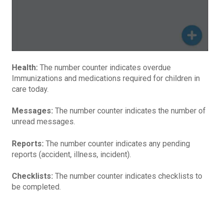
Health:
The number counter indicates overdue
Immunizations and medications required for children in
care today.
Messages:
The number counter indicates the number of
unread messages.
Reports:
The number counter indicates any pending
reports (accident, illness, incident).
Checklists:
The number counter indicates checklists to
be completed.